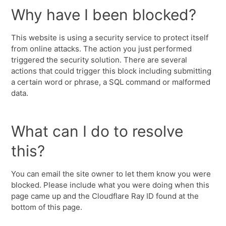
Why have I been blocked?
This website is using a security service to protect itself
from online attacks. The action you just performed
triggered the security solution. There are several
actions that could trigger this block including submitting
a certain word or phrase, a SQL command or malformed
data.
What can I do to resolve
this?
You can email the site owner to let them know you were
blocked. Please include what you were doing when this
page came up and the Cloudflare Ray ID found at the
bottom of this page.