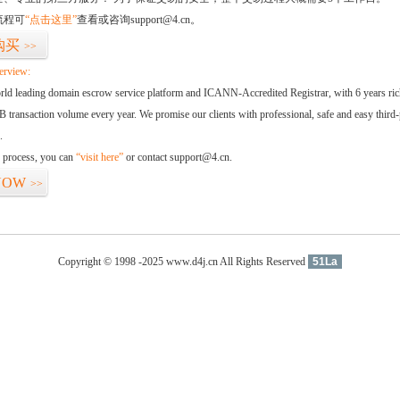
流程可
“点击这里”
查看或咨询support@4.cn。
购买
>>
erview:
orld leading domain escrow service platform and ICANN-Accredited Registrar, with 6 years ri
 transaction volume every year. We promise our clients with professional, safe and easy third-
.
d process, you can
“visit here”
or contact support@4.cn.
NOW
>>
Copyright © 1998 -2025 www.d4j.cn All Rights Reserved
51La