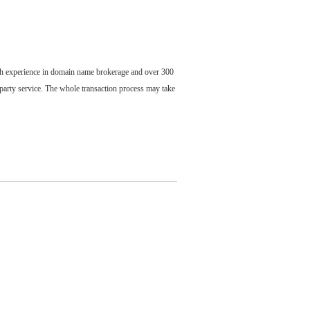
ch experience in domain name brokerage and over 300
party service. The whole transaction process may take