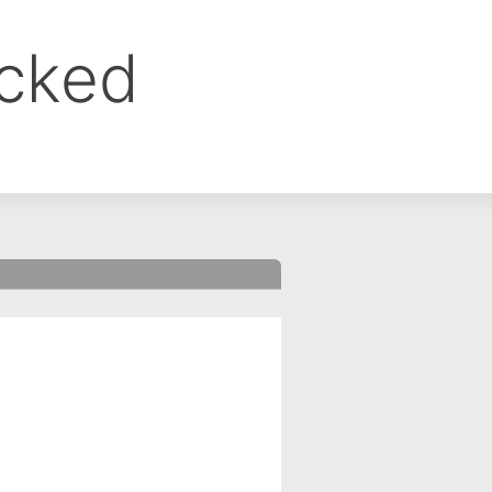
ocked