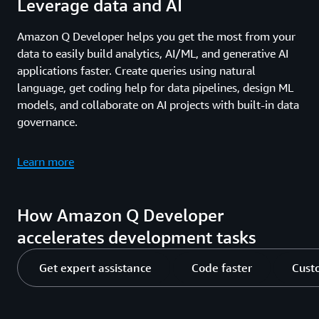
Leverage data and AI
Amazon Q Developer helps you get the most from your
data to easily build analytics, AI/ML, and generative AI
applications faster. Create queries using natural
language, get coding help for data pipelines, design ML
models, and collaborate on AI projects with built-in data
governance.
Learn more
How Amazon Q Developer
accelerates development tasks
Get expert assistance
Code faster
Cust