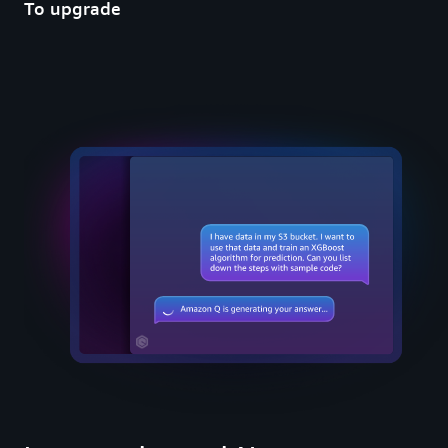
To upgrade