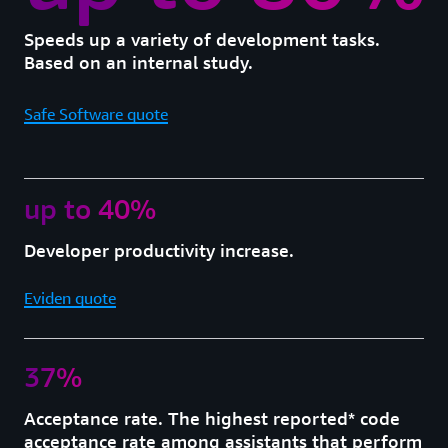
Speeds up a variety of development tasks.
Based on an internal study.
Safe Software quote
up to 40%
Developer productivity increase.
Eviden quote
37%
Acceptance rate. The highest reported* code
acceptance rate among assistants that perform