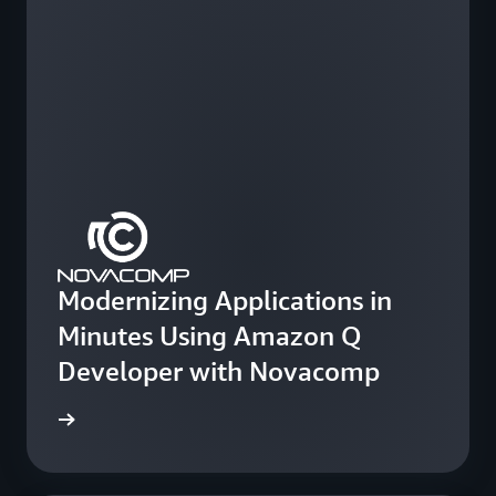
Modernizing Applications in
Minutes Using Amazon Q
Developer with Novacomp
e study