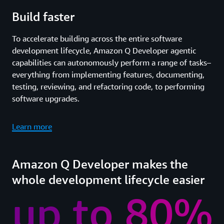
Build faster
To accelerate building across the entire software
development lifecycle, Amazon Q Developer agentic
capabilities can autonomously perform a range of tasks–
everything from implementing features, documenting,
testing, reviewing, and refactoring code, to performing
software upgrades.
Learn more
Amazon Q Developer makes the
whole development lifecycle easier
up to 80%