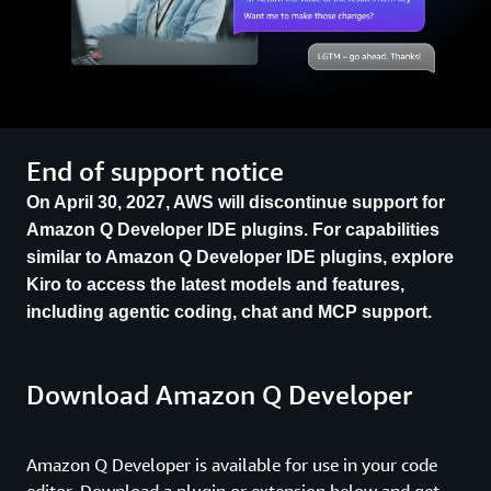
End of support notice
On April 30, 2027, AWS will discontinue support for
Amazon Q Developer IDE plugins. For capabilities
similar to Amazon Q Developer IDE plugins, explore
Kiro to access the latest models and features,
including agentic coding, chat and MCP support.
Download Amazon Q Developer
Amazon Q Developer is available for use in your code
editor. Download a plugin or extension below and get