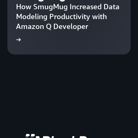
How SmugMug Increased Data
Modeling Productivity with
Amazon Q Developer
he blog