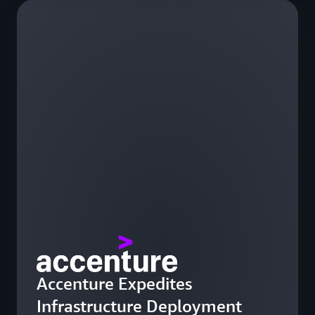
Accenture Expedites
Infrastructure Deployment