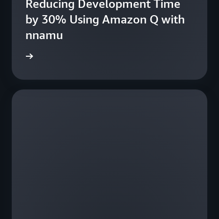
Reducing Development Time
fe
by 30% Using Amazon Q with
nnamu
e study