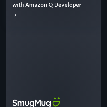
with Amazon Q Developer
he blog