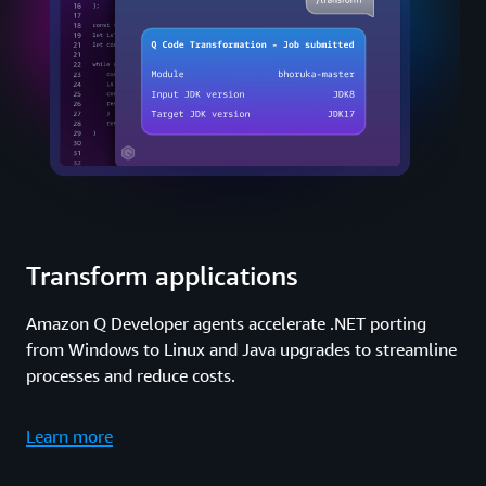
Transform applications
Amazon Q Developer agents accelerate .NET porting
from Windows to Linux and Java upgrades to streamline
processes and reduce costs.
Learn more