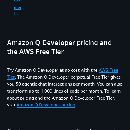
See
re
in
more
an
the
See
wr
features
command
more
fil
line.
features
ge
co
See
dif
Amazon Q Developer pricing and
more
an
features
ru
the AWS Free Tier
sh
co
wh
Try Amazon Q Developer at no cost with the
AWS Free
in
Tier
. The Amazon Q Developer perpetual Free Tier gives
yo
fe
you 50 agentic chat interactions per month. You can also
an
transform up to 1,000 lines of code per month. To learn
pr
about pricing and the Amazon Q Developer Free Tier,
re
visit
Amazon Q Developer pricing
.
ti
up
al
th
wa