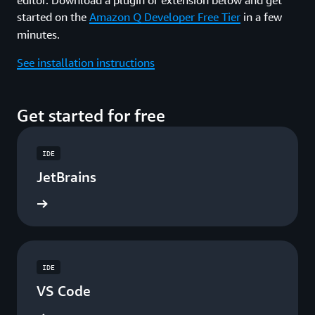
started on the
Amazon Q Developer Free Tier
in a few
minutes.
See installation instructions
Get started for free
IDE
JetBrains
ad now
IDE
VS Code