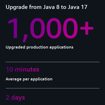
Upgrade from Java 8 to Java 17
1,000+
Upgraded production applications
10 minutes
Average per application
2 days