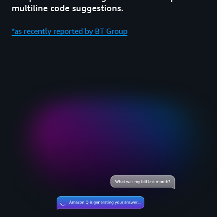
multiline code suggestions.
*as recently reported by BT Group