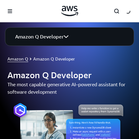
Skip to main content
Amazon Q Developer
Amazon Q
Amazon Q Developer
Amazon Q Developer
The most capable generative AI–powered assistant for
software development