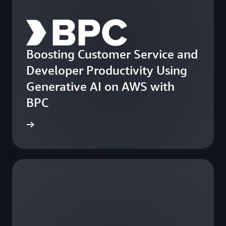
Boosting Customer Service and
Developer Productivity Using
Generative AI on AWS with
BPC
e study