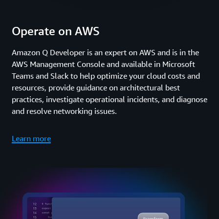
Operate on AWS
Amazon Q Developer is an expert on AWS and is in the
AWS Management Console and available in Microsoft
Teams and Slack to help optimize your cloud costs and
resources, provide guidance on architectural best
practices, investigate operational incidents, and diagnose
and resolve networking issues.
Learn more