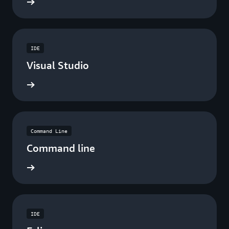
ad now
IDE
Visual Studio
ad now
Command Line
Command line
ad now
IDE