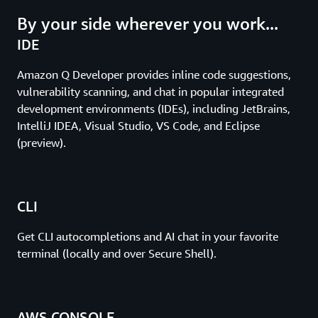
By your side wherever you work...
IDE
Amazon Q Developer provides inline code suggestions,
vulnerability scanning, and chat in popular integrated
development environments (IDEs), including JetBrains,
IntelliJ IDEA, Visual Studio, VS Code, and Eclipse
(preview).
CLI
Get CLI autocompletions and AI chat in your favorite
terminal (locally and over Secure Shell).
AWS CONSOLE