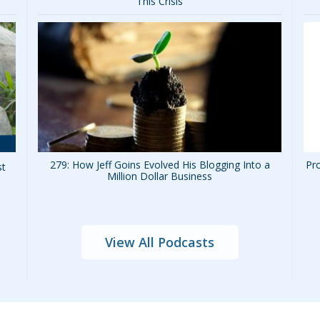
This Crisis
279: How Jeff Goins Evolved His Blogging Into a
Pro
st
Million Dollar Business
View All Podcasts