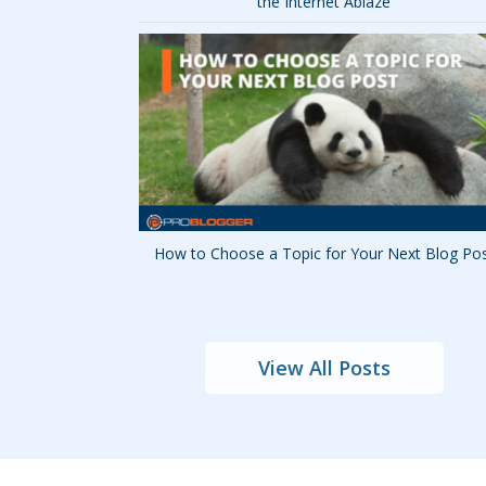
the Internet Ablaze
How to Choose a Topic for Your Next Blog Po
View All Posts