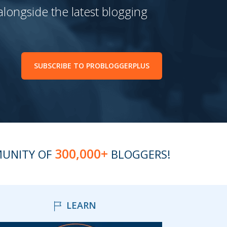
 alongside the latest blogging
SUBSCRIBE TO PROBLOGGERPLUS
300,000+
MUNITY OF
BLOGGERS!
LEARN