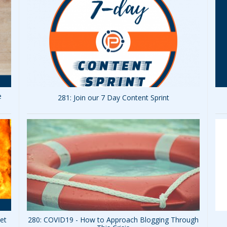
e
281: Join our 7 Day Content Sprint
Set
280: COVID19 - How to Approach Blogging Through