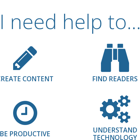
I need help to..
CREATE CONTENT
FIND READERS
UNDERSTAND
BE PRODUCTIVE
TECHNOLOGY