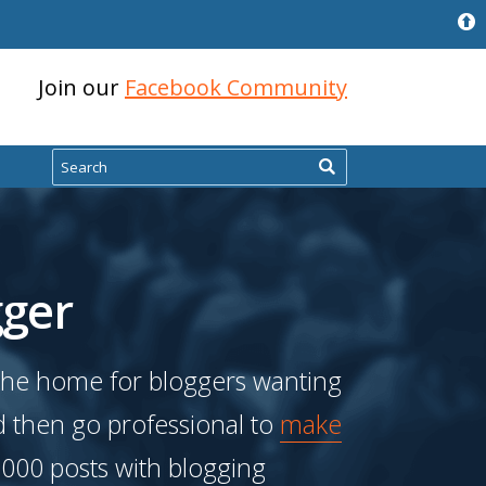
Join our
Facebook Community
Search
ger
the home for bloggers wanting
d then go professional to
make
,000 posts with blogging