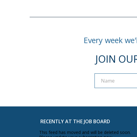
Every week we'l
JOIN OU
Name
Name
RECENTLY AT THE JOB BOARD
This feed has moved and will be deleted soon.