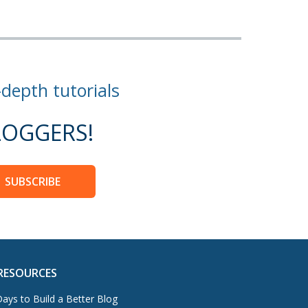
-depth tutorials
OGGERS!
SUBSCRIBE
RESOURCES
ays to Build a Better Blog