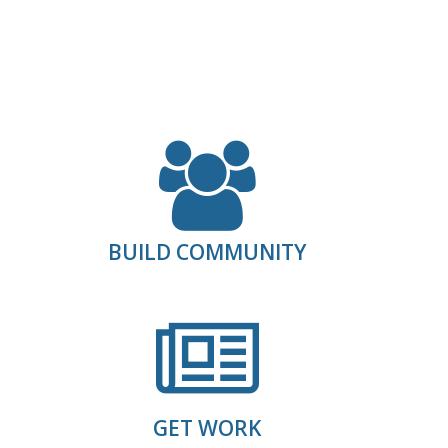
.
BUILD COMMUNITY
GET WORK