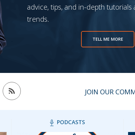
advice, tips, and in-depth tutorials
trends.
TELL ME MORE
JOIN OUR COM
PODCASTS