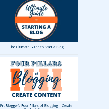
The Ultimate Guide to Start a Blog
ProBlogger’s Four Pillars of Blogging – Create