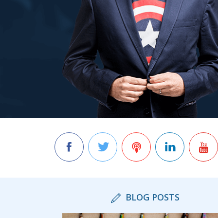
BLOG POSTS