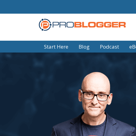
Start Here
Blog
Podcast
eB