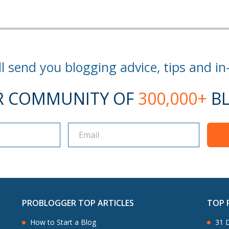
l send you blogging advice, tips and in
R COMMUNITY OF
300,000+
BL
PROBLOGGER TOP ARTICLES
TOP 
How to Start a Blog
31 D