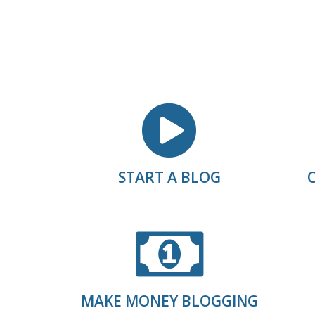
START A BLOG
MAKE MONEY BLOGGING