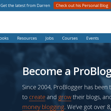
Get the latest from Darren
Check out his Personal Blog
ooks
Resources
Jobs
Courses
Events
Become a ProBlog
Since 2004, ProBlogger has been 
to
create
and
grow
their blogs, an
money blogging
. We’ve got over 8