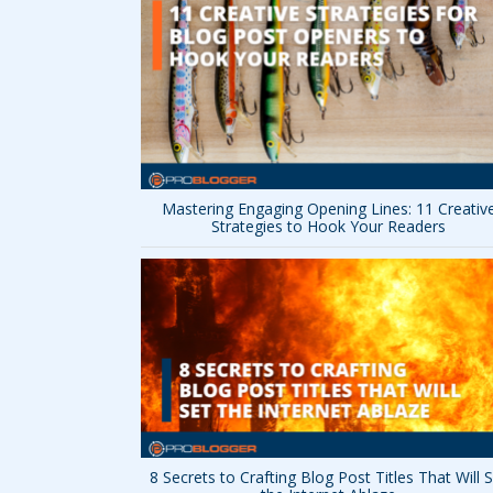
Mastering Engaging Opening Lines: 11 Creativ
Strategies to Hook Your Readers
8 Secrets to Crafting Blog Post Titles That Will 