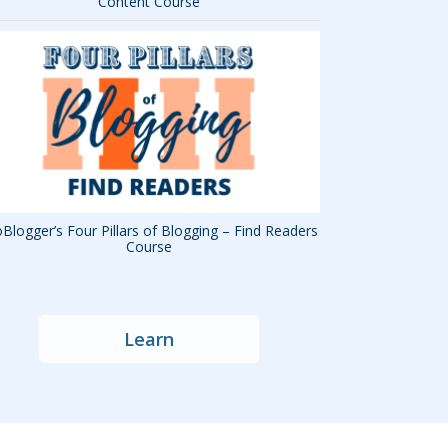
Content Course
Blogger’s Four Pillars of Blogging – Find Readers
Course
Learn