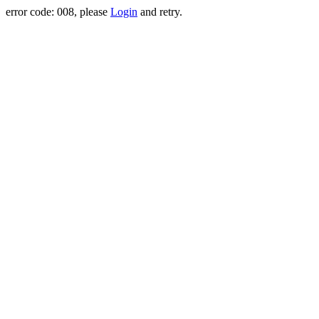
error code: 008, please
Login
and retry.