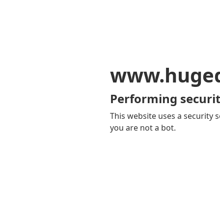
www.huge
Performing securit
This website uses a security s
you are not a bot.