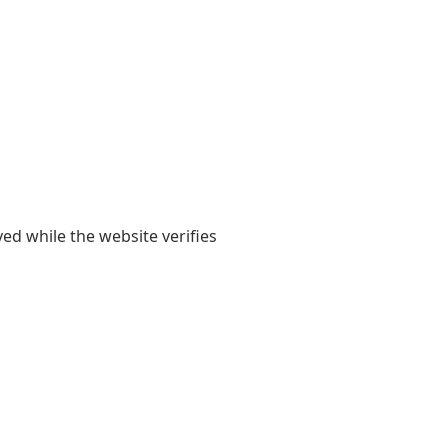
yed while the website verifies